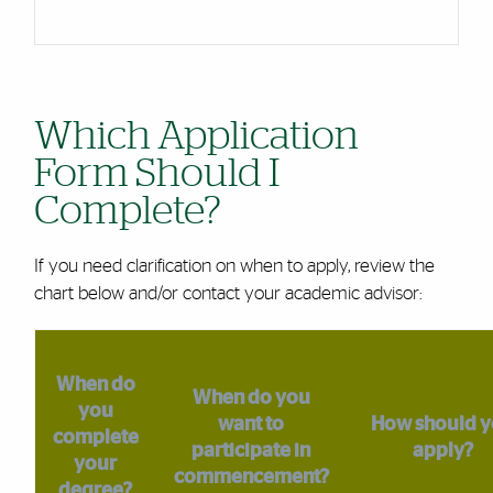
Which Application
Form Should I
Complete?
If you need clarification on when to apply, review the
chart below and/or contact your academic advisor:
When do
When do you
you
want to
How should 
complete
participate in
apply?
your
commencement?
degree?