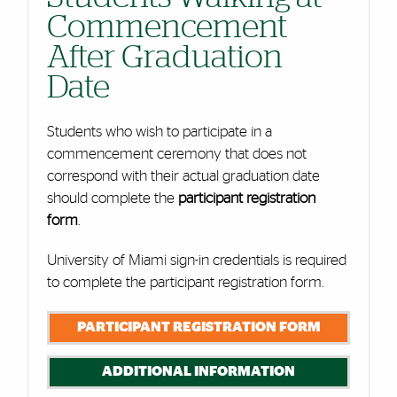
Commencement
After Graduation
Date
Students who wish to participate in a
commencement ceremony that does not
correspond with their actual graduation date
should complete the
participant registration
form
.
University of Miami sign-in credentials is required
to complete the participant registration form.
PARTICIPANT REGISTRATION FORM
ADDITIONAL INFORMATION