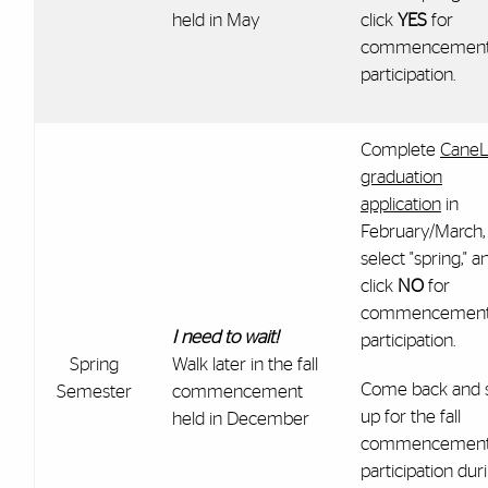
held in May
click
YES
for
commencemen
participation.
Complete
CaneL
graduation
application
in
February/March,
select "spring," a
click
NO
for
commencemen
I need to wait!
participation.
Spring
Walk later in the fall
Come back and 
Semester
commencement
up for the fall
held in December
commencemen
participation dur