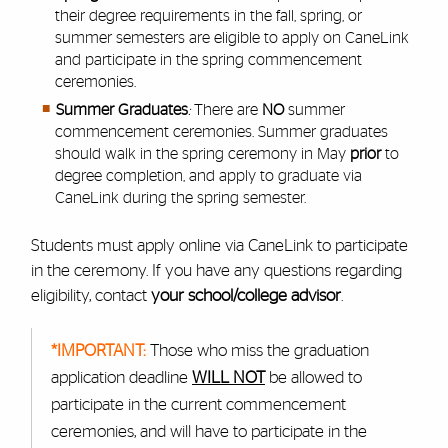
their degree requirements in the fall, spring, or
summer semesters are eligible to apply on CaneLink
and participate in the spring commencement
ceremonies.
Summer Graduates
:
There are
NO
summer
commencement ceremonies. Summer graduates
should walk in the spring ceremony in May
prior
to
degree completion, and apply to graduate via
CaneLink during the spring semester.
Students must apply online via CaneLink to participate
in the ceremony. If you have any questions regarding
eligibility, contact
your school/college advisor
.
*IMPORTANT:
Those who miss the graduation
application deadline
WILL NOT
be allowed to
participate in the current commencement
ceremonies, and will have to participate in the