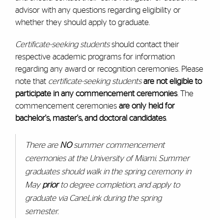
advisor with any questions regarding eligibility or
whether they should apply to graduate.
Certificate-seeking students
should contact their
respective academic programs for information
regarding any award or recognition ceremonies. Please
note that
certificate-seeking students
are not eligible to
participate in any commencement ceremonies
. The
commencement ceremonies
are only held for
bachelor's, master's, and doctoral candidates
.
There are
NO
summer commencement
ceremonies at the University of Miami. Summer
graduates should walk in the spring ceremony in
May
prior
to degree completion, and apply to
graduate via CaneLink during the spring
semester.