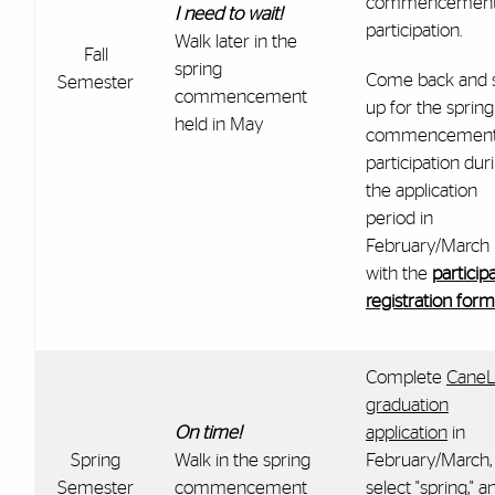
commencemen
I need to wait!
participation.
Walk later in the
Fall
spring
Come back and 
Semester
commencement
up for the spring
held in May
commencemen
participation dur
the application
period in
February/March
with the
particip
registration form
Complete
CaneL
graduation
On time!
application
in
Spring
Walk in the spring
February/March,
Semester
commencement
select "spring," a