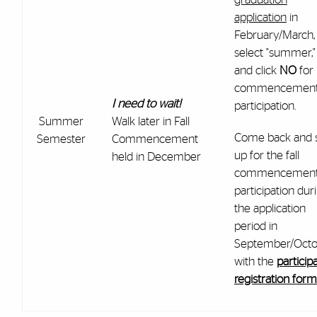
application
in
February/March,
select "summer,"
and click
NO
for
commencemen
I need to wait!
participation.
Summer
Walk later in Fall
Come back and 
Semester
Commencement
up for the fall
held in December
commencemen
participation dur
the application
period in
September/Octo
with the
particip
registration form