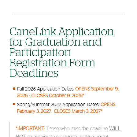
CaneLink Application
for Graduation and
Participation
Registration Form
Deadlines
Fall 2026 Application Dates:
OPENS September 9,
2026 - CLOSES October 9, 2026*
Spring/Summer 2027 Application Dates:
OPENS
February 3, 2027, CLOSES March 3, 2027*
*IMPORTANT:
Those who miss the deadline
WILL
NOT
be allowed to participate in the current