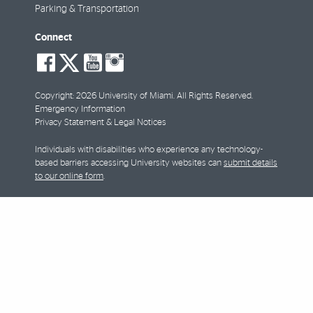
Parking & Transportation
Connect
social-
social-
social-
social-
facebook
twitter
youtube
instagram
Copyright: 2026 University of Miami. All Rights Reserved.
Emergency Information
Privacy Statement & Legal Notices
Individuals with disabilities who experience any technology-
based barriers accessing University websites can
submit details
to our online form
.