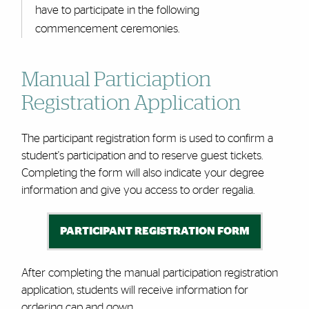
have to participate in the following
commencement ceremonies.
Manual Particiaption
Registration Application
The participant registration form is used to confirm a
student's participation and to reserve guest tickets.
Completing the form will also indicate your degree
information and give you access to order regalia.
PARTICIPANT REGISTRATION FORM
After completing the manual participation registration
application, students will receive information for
ordering
cap and gown
.