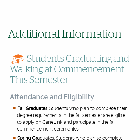
Additional Information
Students Graduating and
Walking at Commencement
This Semester
Attendance and Eligibility
Fall Graduates
: Students who plan to complete their
degree requirements in the fall semester are eligible
to apply on CaneLink and participate in the fall
commencement ceremonies.
Spring Graduates
: Students who plan to complete