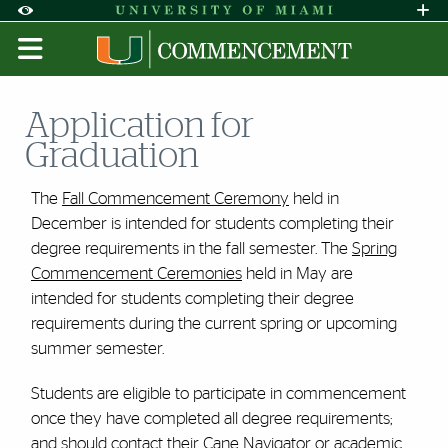
Skip to Content
Skip to Search
Skip to footer
Accessibility Options:
Office of Disability Services
Request A
Display:
DEFAULT
HIGH CONTRAST
Application for
Graduation
The
Fall Commencement Ceremony
held in
December is intended for students completing their
degree requirements in the fall semester. The
Spring
Commencement Ceremonies
held in May are
intended for students completing their degree
requirements during the current spring or upcoming
summer semester.
Students are eligible to participate in commencement
once they have completed all degree requirements;
and should contact their Cane Navigator or academic