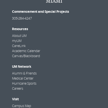
Commencement and Special Projects
305-284-4247
Resources
About UM
myUM
CaneLink
Academic Calendar
Canvas/Blackboard
UM Network
Alumni & Friends
Medical Center
Hurricane Sports
Careers
Visit
Campus Map