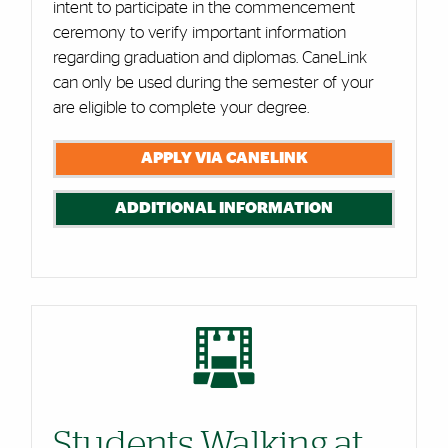
intent to participate in the commencement
ceremony to verify important information
regarding graduation and diplomas. CaneLink
can only be used during the semester of your
are eligible to complete your degree.
APPLY VIA CANELINK
ADDITIONAL INFORMATION
Students Walking at