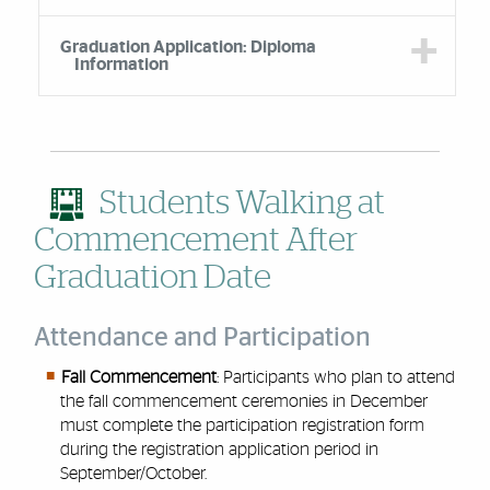
Graduation Application: Diploma
Information
Students Walking at
Commencement After
Graduation Date
Attendance and Participation
Fall Commencement
: Participants who plan to attend
the fall commencement ceremonies in December
must complete the participation registration form
during the registration application period in
September/October.