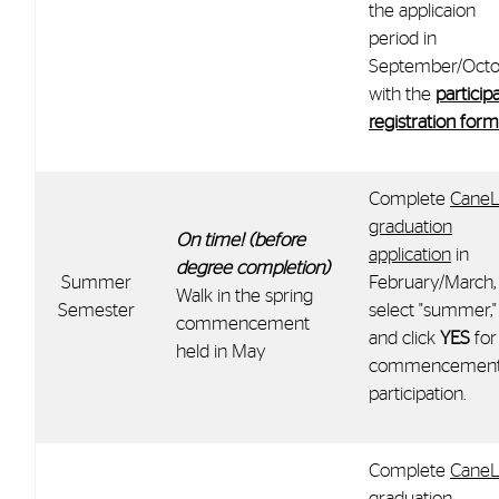
the applicaion
period in
September/Octo
with the
particip
registration form
Complete
CaneL
graduation
On time! (before
application
in
degree completion)
Summer
February/March,
Walk in the spring
Semester
select "summer,"
commencement
and click
YES
for
held in May
commencemen
participation.
Complete
CaneL
graduation