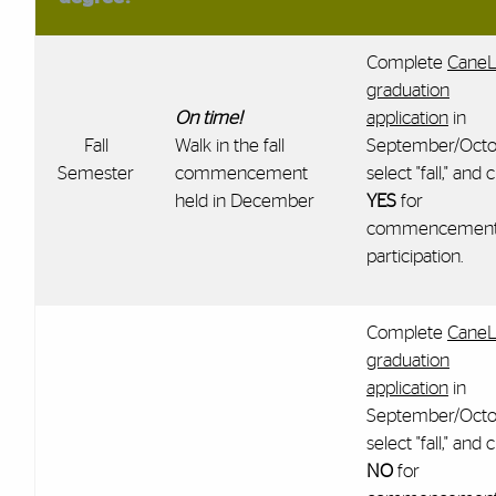
Complete
CaneL
graduation
On time!
application
in
Fall
Walk in the fall
September/Octo
Semester
commencement
select "fall," and c
held in December
YES
for
commencemen
participation.
Complete
CaneL
graduation
application
in
September/Octo
select "fall," and c
NO
for