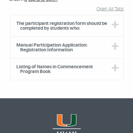
Open All Tabs
Accordion Group
The participant registration form should be
completed by students who:
Manual Participation Application:
Registration Information
Listing of Names in Commencement
Program Book