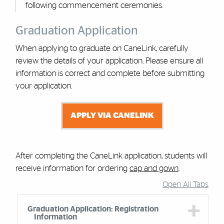
following commencement ceremonies.
Graduation Application
When applying to graduate on CaneLink, carefully
review the details of your application. Please ensure all
information is correct and complete before submitting
your application.
APPLY VIA CANELINK
After completing the CaneLink application, students will
receive information for ordering
cap and gown
.
Open All Tabs
Accordion Group
Graduation Application: Registration
Information