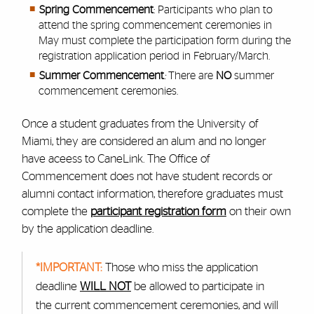
Spring Commencement
: Participants who plan to
attend the spring commencement ceremonies in
May must complete the participation form during the
registration application period in February/March.
Summer Commencement
:
There are
NO
summer
commencement ceremonies.
Once a student graduates from the University of
Miami, they are considered an alum and no longer
have aceess to CaneLink. The Office of
Commencement does not have student records or
alumni contact information, therefore graduates must
complete the
participant registration form
on their own
by the application deadline.
*IMPORTANT:
Those who miss the application
deadline
WILL NOT
be allowed to participate in
the current commencement ceremonies, and will