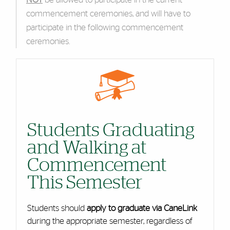
commencement ceremonies, and will have to
participate in the following commencement
ceremonies.
Cards
Students Graduating
and Walking at
Commencement
This Semester
Students should
apply to graduate via CaneLink
during the appropriate semester, regardless of