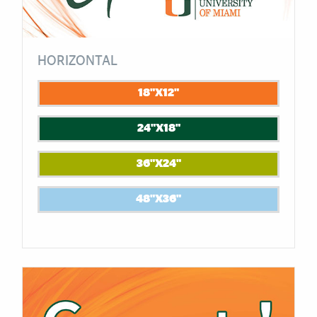
HORIZONTAL
18"X12"
24"X18"
36"X24"
48"X36"