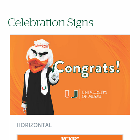
Celebration Signs
HORIZONTAL
18"X12"