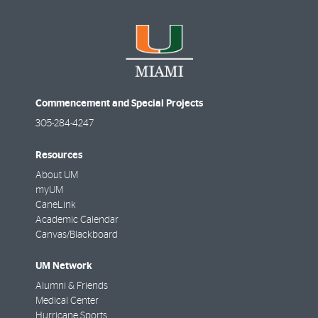
Commencement and Special Projects
305-284-4247
Resources
About UM
myUM
CaneLink
Academic Calendar
Canvas/Blackboard
UM Network
Alumni & Friends
Medical Center
Hurricane Sports