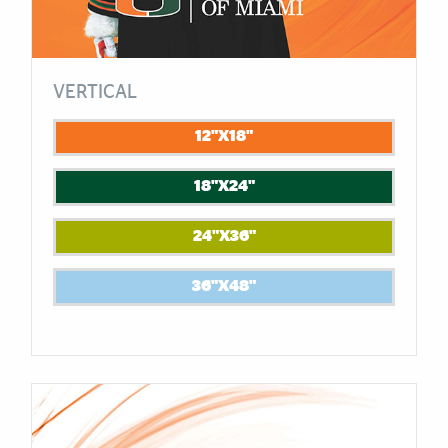
VERTICAL
12"X18"
18"X24"
24"X36"
36"X48"