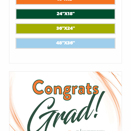
24"X18"
36"X24"
48"X36"