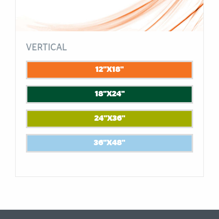
VERTICAL
12"X18"
18"X24"
24"X36"
36"X48"