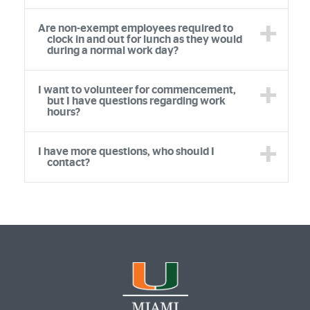
Are non-exempt employees required to
clock in and out for lunch as they would
during a normal work day?
I want to volunteer for commencement,
but I have questions regarding work
hours?
I have more questions, who should I
contact?