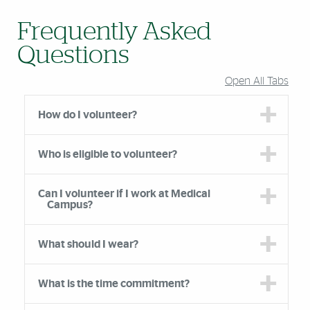
Frequently Asked
Questions
Open All Tabs
How do I volunteer?
Who is eligible to volunteer?
Can I volunteer if I work at Medical
Campus?
What should I wear?
What is the time commitment?