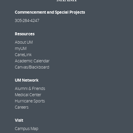
Commencement and Special Projects
305-284-4247
Resources
About UM
myUM
CaneLink
Academic Calendar
Canvas/Blackboard
UM Network
Alumni & Friends
Medical Center
Hurricane Sports
Careers
Visit
Campus Map