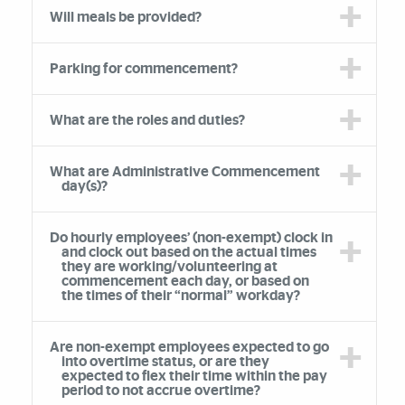
Will meals be provided?
Parking for commencement?
What are the roles and duties?
What are Administrative Commencement
day(s)?
Do hourly employees’ (non-exempt) clock in
and clock out based on the actual times
they are working/volunteering at
commencement each day, or based on
the times of their “normal” workday?
Are non-exempt employees expected to go
into overtime status, or are they
expected to flex their time within the pay
period to not accrue overtime?