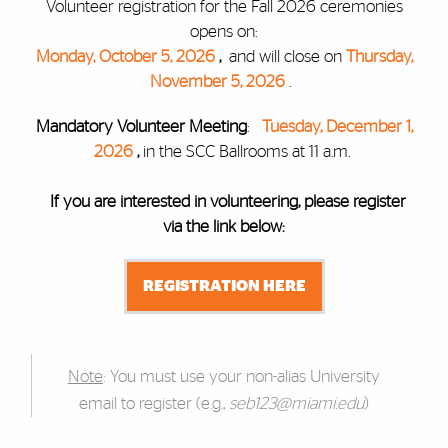
Volunteer registration for the Fall 2026 ceremonies
opens on:
Monday, October 5, 2026
,
and will close on
Thursday,
November 5, 2026
.
Mandatory Volunteer Meeting
:
Tuesday, December 1,
2026
,
in the SCC Ballrooms at 11 a.m.
If you are interested in volunteering, please register
via the link below:
REGISTRATION HERE
Note
: You must use your non-alias University
email to register (e.g.,
seb123@miami.edu
)