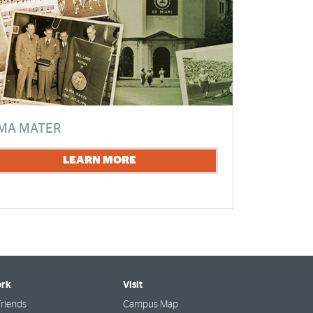
MA MATER
LEARN MORE
rk
Visit
riends
Campus Map