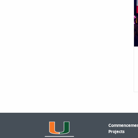
Commencement
Projects