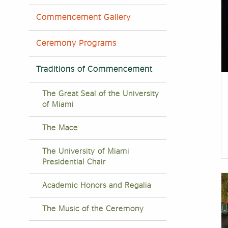
Commencement Gallery
Ceremony Programs
Traditions of Commencement
The Great Seal of the University
of Miami
The Mace
The University of Miami
Presidential Chair
Academic Honors and Regalia
The Music of the Ceremony