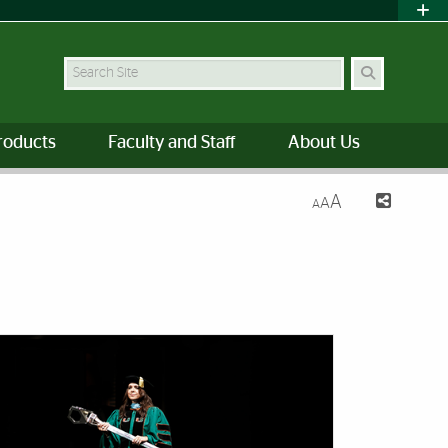
Search Site
roducts
Faculty and Staff
About Us
A
A
A