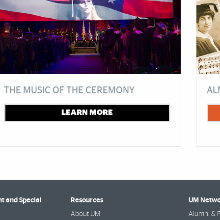
THE MUSIC OF THE CEREMONY
AL
LEARN MORE
 and Special
Resources
UM Netwo
About UM
Alumni & F