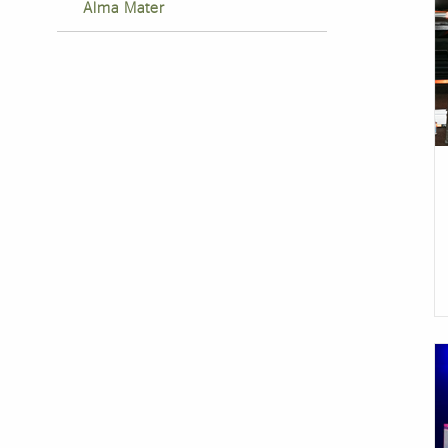
Alma Mater