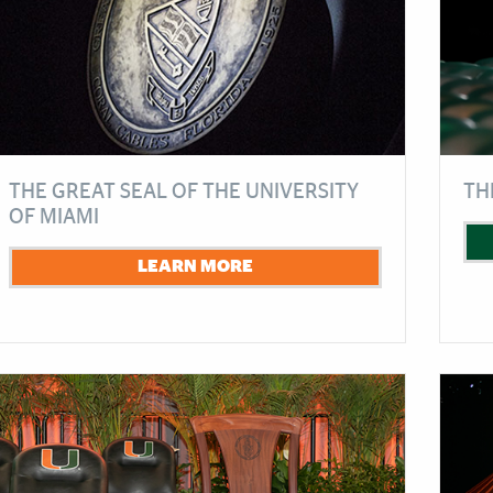
THE GREAT SEAL OF THE UNIVERSITY
TH
OF MIAMI
LEARN MORE