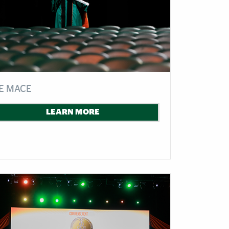
E MACE
LEARN MORE