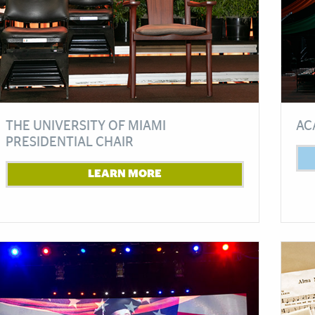
THE UNIVERSITY OF MIAMI
AC
PRESIDENTIAL CHAIR
LEARN MORE