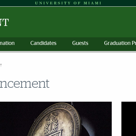
mation
Candidates
Guests
Graduation P
T
encement
s