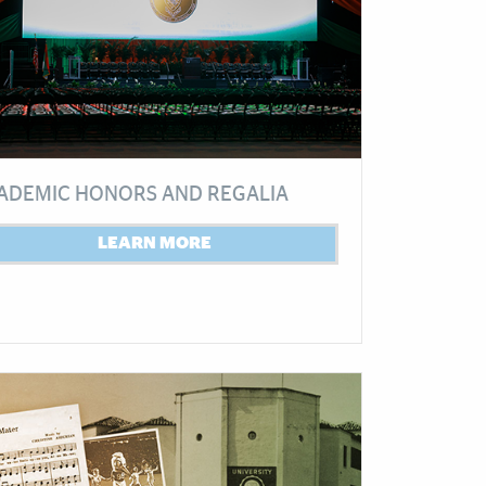
ADEMIC HONORS AND REGALIA
LEARN MORE