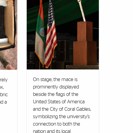
On stage, the mace is
rely
prominently displayed
x,
beside the flags of the
bric
United States of America
nd a
and the City of Coral Gables,
symbolizing the university’s
connection to both the
nation and its local