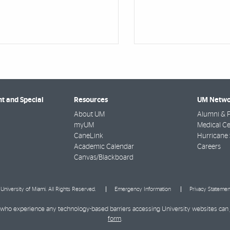
 and Special
Resources
UM Netwo
About UM
Alumni & F
myUM
Medical Ce
CaneLink
Hurricane 
Academic Calendar
Careers
Canvas/Blackboard
University of Miami. All Rights Reserved.
Emergency Information
Privacy Statemen
ies who experience any technology-based barriers accessing University websites can
form
.