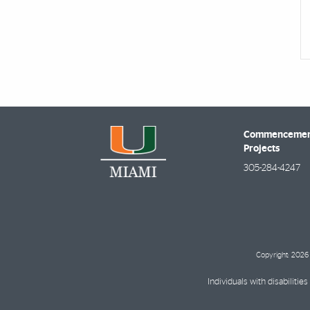
Commencement
Projects
305-284-4247
Copyright: 2026 
Individuals with disabilit