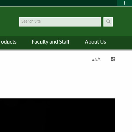
Search Site
roducts
Faculty and Staff
About Us
A
A
A