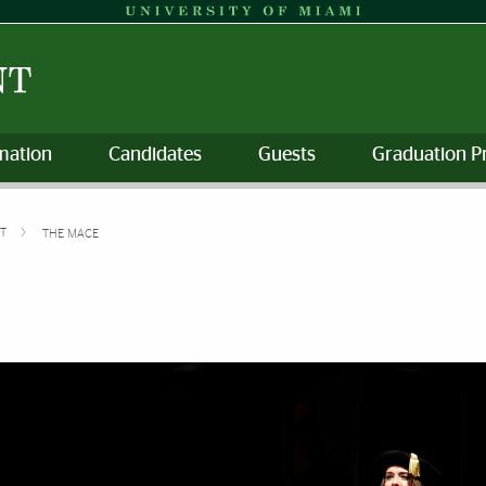
mation
Candidates
Guests
Graduation P
NT
THE MACE