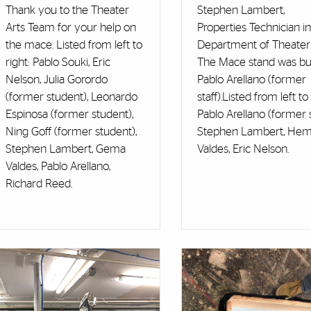
Thank you to the Theater
Stephen Lambert,
Arts Team for your help on
Properties Technician in
the mace. Listed from left to
Department of Theater 
right: Pablo Souki, Eric
The Mace stand was bui
Nelson, Julia Gorordo
Pablo Arellano (former
(former student), Leonardo
staff).Listed from left to 
Espinosa (former student),
Pablo Arellano (former st
Ning Goff (former student),
Stephen Lambert, He
Stephen Lambert, Gema
Valdes, Eric Nelson.
Valdes, Pablo Arellano,
Richard Reed.