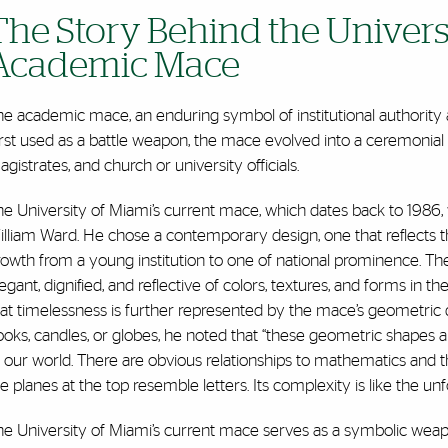
The Story Behind the Universi
Academic Mace
e academic mace, an enduring symbol of institutional authority an
rst used as a battle weapon, the mace evolved into a ceremonial st
gistrates, and church or university officials.
he University of Miami’s current mace, which dates back to 1986
lliam Ward. He chose a contemporary design, one that reflects t
owth from a young institution to one of national prominence. The 
egant, dignified, and reflective of colors, textures, and forms in
hat timelessness is further represented by the mace’s geometric
oks, candles, or globes, he noted that “these geometric shapes are
 our world. There are obvious relationships to mathematics and t
e planes at the top resemble letters. Its complexity is like the unf
e University of Miami’s current mace serves as a symbolic weapon 