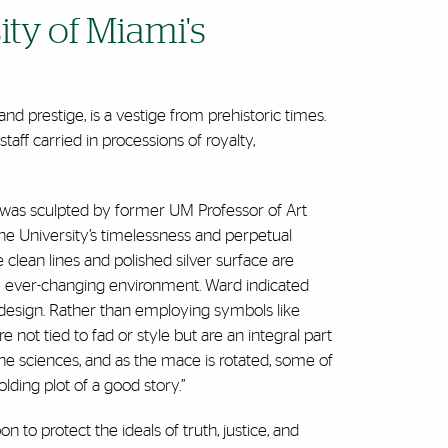
ty of Miami's
d prestige, is a vestige from prehistoric times.
aff carried in processions of royalty,
, was sculpted by former UM Professor of Art
he University’s timelessness and perpetual
clean lines and polished silver surface are
 the ever-changing environment. Ward indicated
 design. Rather than employing symbols like
 not tied to fad or style but are an integral part
he sciences, and as the mace is rotated, some of
olding plot of a good story.”
to protect the ideals of truth, justice, and