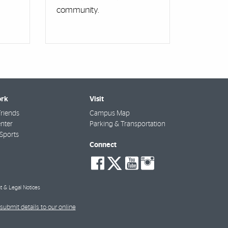
community.
rk
Visit
riends
Campus Map
nter
Parking & Transportation
Sports
Connect
social-
social-
social-
social-
facebook
twitter
youtube
instagra
t & Legal Notices
submit details to our online