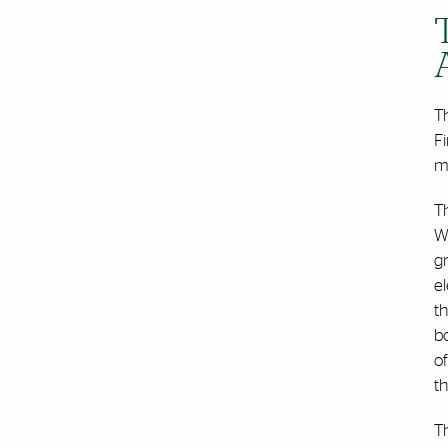
Th
Fi
ma
T
Wi
gr
el
t
bo
of
th
Th