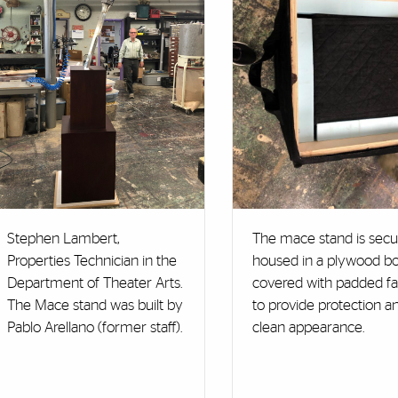
Stephen Lambert,
The mace stand is secu
Properties Technician in the
housed in a plywood bo
Department of Theater Arts.
covered with padded fa
The Mace stand was built by
to provide protection a
Pablo Arellano (former staff).
clean appearance.