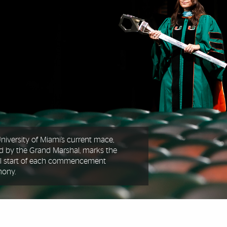
niversity of Miami’s current mace,
ed by the Grand Marshal, marks the
ial start of each commencement
mony.