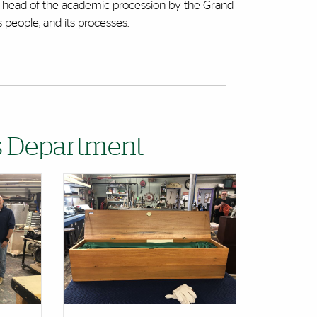
e head of the academic procession by the Grand
s people, and its processes.
ts Department