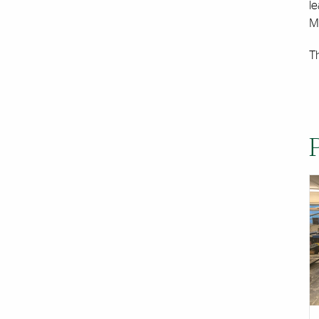
l
Ma
T