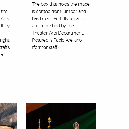
The box that holds the mace
 the
is crafted from lumber and
Arts.
has been carefully repaired
lt by
and refinished by the
Theater Arts Department.
right:
Pictured is Pablo Arellano
aff),
(former staff).
ma