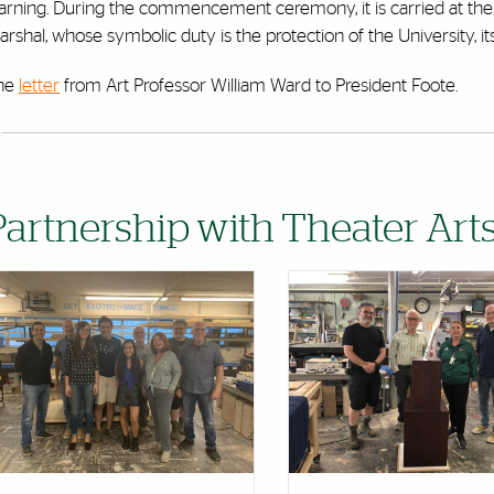
earning. During the commencement ceremony, it is carried at th
rshal, whose symbolic duty is the protection of the University, it
he
letter
from Art Professor William Ward to President Foote.
Partnership with Theater Ar