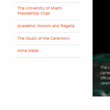
The University of Miami
Presidential Chair
Academic Honors and Regalia
The Music of the Ceremony
Alma Mater
The U
carri
offic
cere